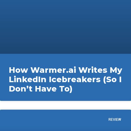
How Warmer.ai Writes My
LinkedIn Icebreakers (So I
Don’t Have To)
REVIEW