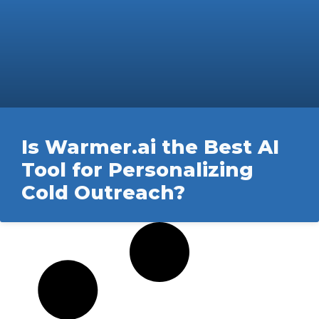
Is Warmer.ai the Best AI
Tool for Personalizing
Cold Outreach?