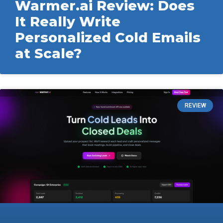
Warmer.ai Review: Does
It Really Write
Personalized Cold Emails
at Scale?
REVIEW