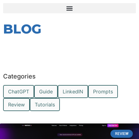
BLOG
Categories
ChatGPT
Guide
LinkedIN
Prompts
Review
Tutorials
REVIEW